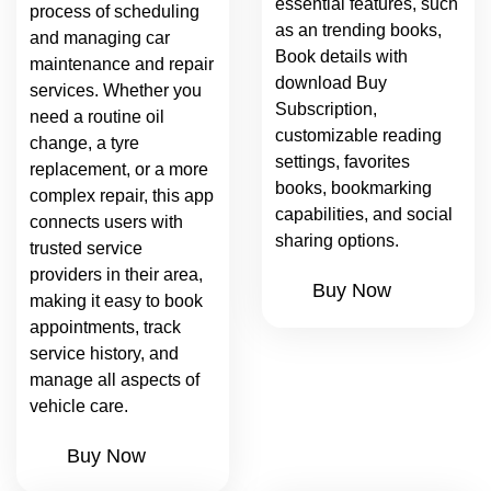
essential features, such
process of scheduling
as an trending books,
and managing car
Book details with
maintenance and repair
download Buy
services. Whether you
Subscription,
need a routine oil
customizable reading
change, a tyre
settings, favorites
replacement, or a more
books, bookmarking
complex repair, this app
capabilities, and social
connects users with
sharing options.
trusted service
providers in their area,
Buy Now
making it easy to book
appointments, track
service history, and
manage all aspects of
vehicle care.
Buy Now