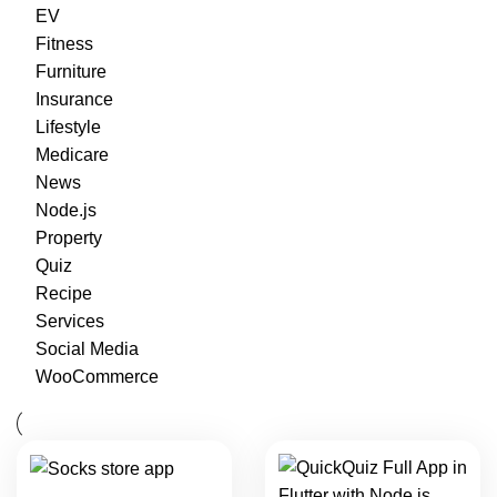
EV
Fitness
Furniture
Insurance
Lifestyle
Medicare
News
Node.js
Property
Quiz
Recipe
Services
Social Media
WooCommerce