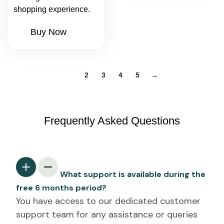
shopping experience.
Buy Now
1
2
3
4
5
→
Frequently Asked Questions
What support is available during the
free 6 months period?
You have access to our dedicated customer
support team for any assistance or queries