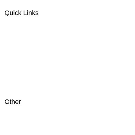
Quick Links
Home
Products
About Us
Blog
Contact
Other
Terms & Conditions