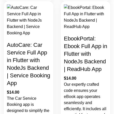
EbookPortal:
AutoCare: Car
Ebook Full App in
Service Full App
Flutter with
in Flutter with
NodeJs Backend
NodeJs Backend
| ReadHub App
| Service Booking
$
14.00
App
Our expertly crafted
code ensures your
$
14.00
eBook app operates
The Car Service
seamlessly and
Booking app is
efficiently. It includes all
designed to simplify the