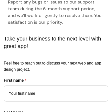
Report any bugs or issues to our support
team during the 6-month support period,
and we’ll work diligently to resolve them. Your
satisfaction is our priority.
Take your business to the next level with
great app!
Feel free to reach out to discuss your next web and app
design project.
First name
*