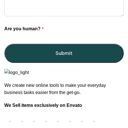
Are you human?
*
Submit
This
field
should
We create new online tools to make your everyday
be
business tasks easier from the get-go.
left
blank
We Sell items exclusively on Envato