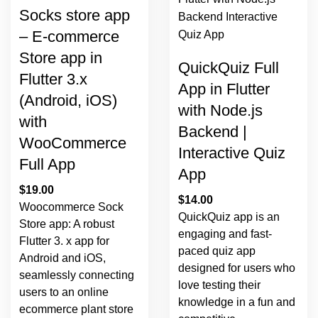
Socks store app
– E-commerce
Store app in
QuickQuiz Full
Flutter 3.x
App in Flutter
(Android, iOS)
with Node.js
with
Backend |
WooCommerce
Interactive Quiz
Full App
App
$
19.00
$
14.00
Woocommerce Sock
QuickQuiz app is an
Store app: A robust
engaging and fast-
Flutter 3. x app for
paced quiz app
Android and iOS,
designed for users who
seamlessly connecting
love testing their
users to an online
knowledge in a fun and
ecommerce plant store