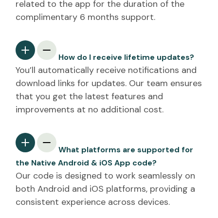
related to the app for the duration of the
complimentary 6 months support.
How do I receive lifetime updates?
You’ll automatically receive notifications and
download links for updates. Our team ensures
that you get the latest features and
improvements at no additional cost.
What platforms are supported for
the Native Android & iOS App code?
Our code is designed to work seamlessly on
both Android and iOS platforms, providing a
consistent experience across devices.