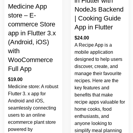
in Flutter with
Medicine App
NodeJs Backend
store – E-
| Cooking Guide
commerce Store
App in Flutter
app in Flutter 3.x
$
24.00
(Android, iOS)
A Recipe App is a
with
mobile application
WooCommerce
designed to help users
discover, create, and
Full App
manage their favourite
$
19.00
recipes. Here are the
Medicine store: A robust
key features and
Flutter 3. x app for
benefits that make
Android and iOS,
recipe apps valuable for
seamlessly connecting
home cooks, food
users to an online
enthusiasts, and
ecommerce plant store
anyone looking to
powered by
simplify meal planning