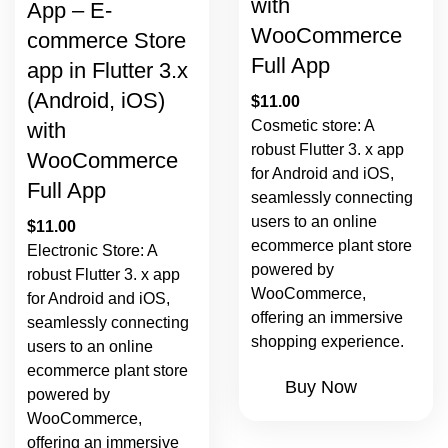
with
App – E-
WooCommerce
commerce Store
Full App
app in Flutter 3.x
(Android, iOS)
$
11.00
Cosmetic store: A
with
robust Flutter 3. x app
WooCommerce
for Android and iOS,
Full App
seamlessly connecting
users to an online
$
11.00
ecommerce plant store
Electronic Store: A
powered by
robust Flutter 3. x app
WooCommerce,
for Android and iOS,
offering an immersive
seamlessly connecting
shopping experience.
users to an online
ecommerce plant store
Buy Now
powered by
WooCommerce,
offering an immersive