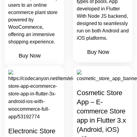
types of pools. App
users to an online
developed in Flutter
ecommerce plant store
With Node JS backend,
powered by
designed to seamlessly
WooCommerce,
run on both Android and
offering an immersive
iOS platforms.
shopping experience.
Buy Now
Buy Now
Cosmetic Store
App – E-
commerce Store
app in Flutter 3.x
(Android, iOS)
Electronic Store