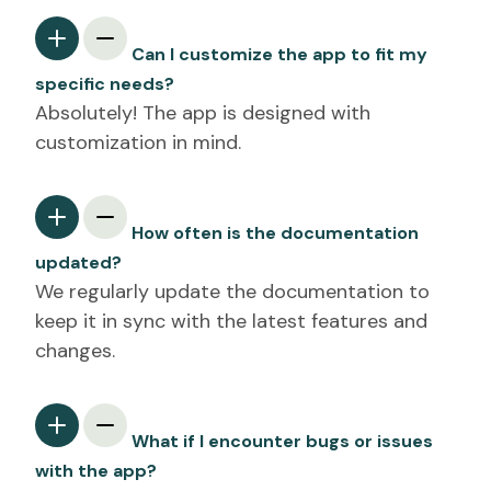
Can I customize the app to fit my
specific needs?
Absolutely! The app is designed with
customization in mind.
How often is the documentation
updated?
We regularly update the documentation to
keep it in sync with the latest features and
changes.
What if I encounter bugs or issues
with the app?