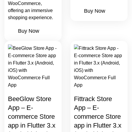
WooCommerce,
offering an immersive
Buy Now
shopping experience.
Buy Now
BeeGlow Store
Fittrack Store
App – E-
App – E-
commerce Store
commerce Store
app in Flutter 3.x
app in Flutter 3.x