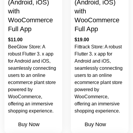
(Android, iOS)
(Android, iOS)
with
with
WooCommerce
WooCommerce
Full App
Full App
$
11.00
$
19.00
BeeGlow Store: A
Fittrack Store: A robust
robust Flutter 3. x app
Flutter 3. x app for
for Android and iOS,
Android and iOS,
seamlessly connecting
seamlessly connecting
users to an online
users to an online
ecommerce plant store
ecommerce plant store
powered by
powered by
WooCommerce,
WooCommerce,
offering an immersive
offering an immersive
shopping experience.
shopping experience.
Buy Now
Buy Now