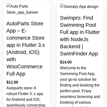
Swimpro: Find
AutoParts Store
Swimming Pool
App – E-
Full app in Flutter
commerce Store
with NodeJs
app in Flutter 3.x
Backend |
(Android, iOS)
SwimFinder App
with
$
14.00
WooCommerce
Welcome to the
Full App
Swimming Pool App,
your go-to solution for
$
11.00
finding and booking the
Autoparts store: A
perfect pool. Enjoy
robust Flutter 3. x app
seamless browsing and
for Android and iOS,
booking of various
seamlessly connecting