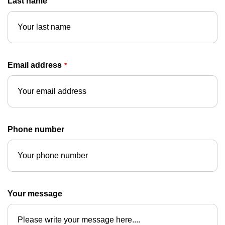
Last name
Email address
*
Phone number
Your message