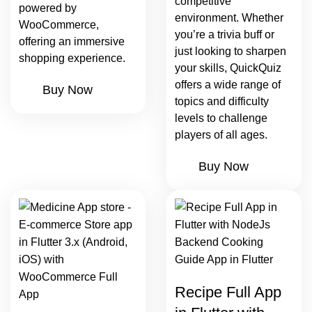
competitive
powered by
environment. Whether
WooCommerce,
you’re a trivia buff or
offering an immersive
just looking to sharpen
shopping experience.
your skills, QuickQuiz
offers a wide range of
Buy Now
topics and difficulty
levels to challenge
players of all ages.
Buy Now
Recipe Full App