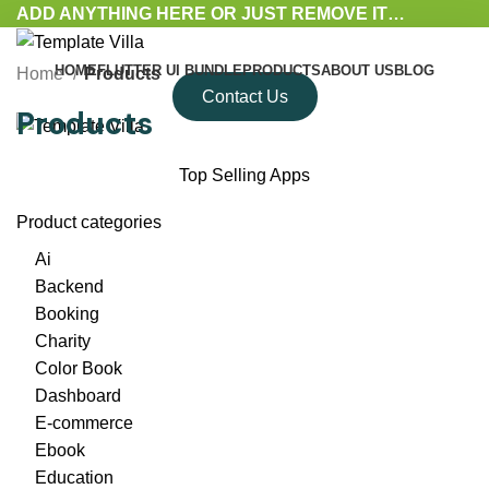
ADD ANYTHING HERE OR JUST REMOVE IT…
HOME
FLUTTER UI BUNDLE
PRODUCTS
ABOUT US
BLOG
Home
Products
Contact Us
Products
Top Selling Apps
Product categories
Ai
Backend
Booking
Charity
Color Book
Dashboard
E-commerce
Ebook
Education