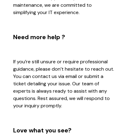
maintenance, we are committed to
simplifying your IT experience.
Need more help ?
If you’re still unsure or require professional
guidance, please don’t hesitate to reach out.
You can contact us via email or submit a
ticket detailing your issue. Our team of
experts is always ready to assist with any
questions. Rest assured, we will respond to
your inquiry promptly.
Love what you see?