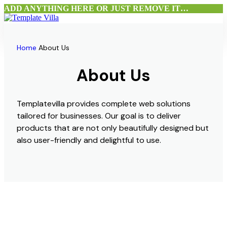
ADD ANYTHING HERE OR JUST REMOVE IT…
Home
Flutter UI Bundle
Home
About Us
Products
About Us
About Us
Blog
Contact Us
Templatevilla provides complete web solutions
Menu
tailored for businesses. Our goal is to deliver
products that are not only beautifully designed but
also user-friendly and delightful to use.