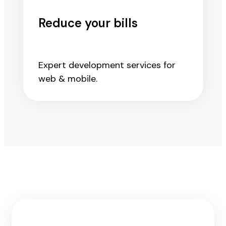
Reduce your bills
Expert development services for
web & mobile.