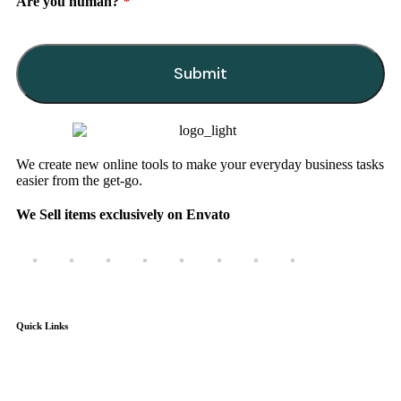
Are you human?
*
Submit
This
field
should
be
We create new online tools to make your everyday business tasks
left
easier from the get-go.
blank
We Sell items exclusively on Envato
Quick Links
Home