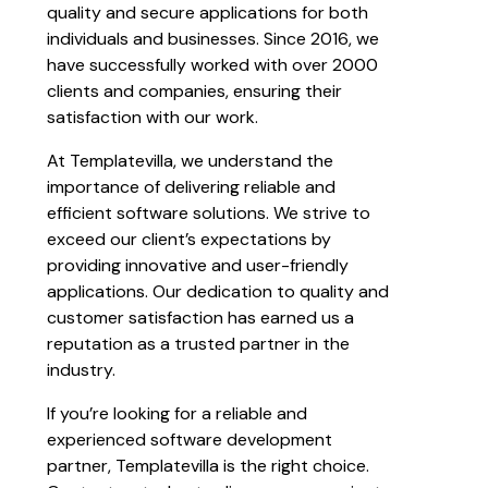
quality and secure applications for both
individuals and businesses. Since 2016, we
have successfully worked with over 2000
clients and companies, ensuring their
satisfaction with our work.
At Templatevilla, we understand the
importance of delivering reliable and
efficient software solutions. We strive to
exceed our client’s expectations by
providing innovative and user-friendly
applications. Our dedication to quality and
customer satisfaction has earned us a
reputation as a trusted partner in the
industry.
If you’re looking for a reliable and
experienced software development
partner, Templatevilla is the right choice.