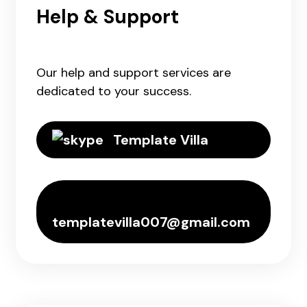
Help & Support
Our help and support services are
dedicated to your success.
Template Villa
templatevilla007@gmail.com