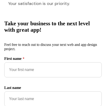
Your satisfaction is our priority.
Take your business to the next level
with great app!
Feel free to reach out to discuss your next web and app design
project.
First name
*
Last name