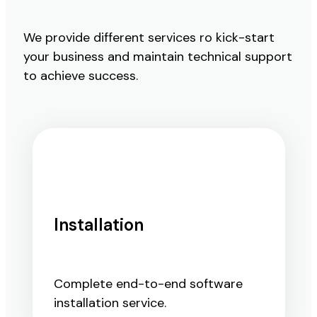
We provide different services ro kick-start
your business and maintain technical support
to achieve success.
Installation
Complete end-to-end software
installation service.