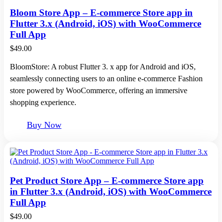
Bloom Store App – E-commerce Store app in
Flutter 3.x (Android, iOS) with WooCommerce
Full App
$
49.00
BloomStore: A robust Flutter 3. x app for Android and iOS,
seamlessly connecting users to an online e-commerce Fashion
store powered by WooCommerce, offering an immersive
shopping experience.
Buy Now
Pet Product Store App – E-commerce Store app
in Flutter 3.x (Android, iOS) with WooCommerce
Full App
$
49.00