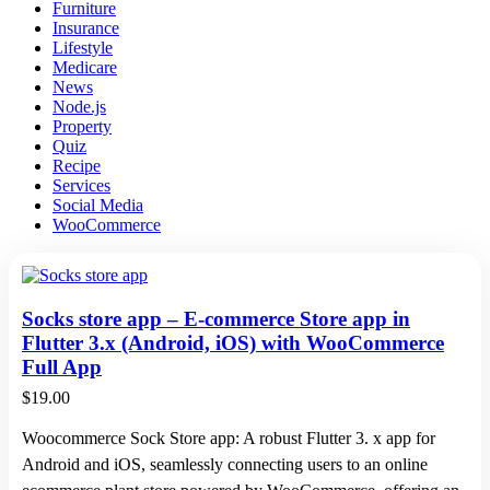
Furniture
Insurance
Lifestyle
Medicare
News
Node.js
Property
Quiz
Recipe
Services
Social Media
WooCommerce
Socks store app – E-commerce Store app in
Flutter 3.x (Android, iOS) with WooCommerce
Full App
$
19.00
Woocommerce Sock Store app: A robust Flutter 3. x app for
Android and iOS, seamlessly connecting users to an online