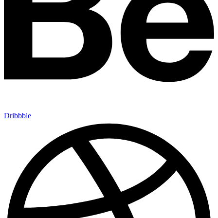
Dribbble