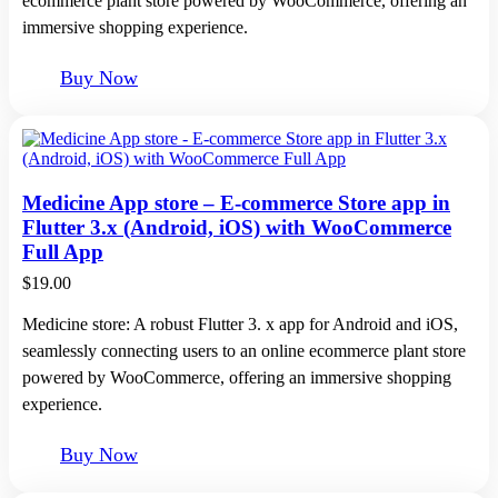
ecommerce plant store powered by WooCommerce, offering an
immersive shopping experience.
Buy Now
Medicine App store – E-commerce Store app in
Flutter 3.x (Android, iOS) with WooCommerce
Full App
$
19.00
Medicine store: A robust Flutter 3. x app for Android and iOS,
seamlessly connecting users to an online ecommerce plant store
powered by WooCommerce, offering an immersive shopping
experience.
Buy Now