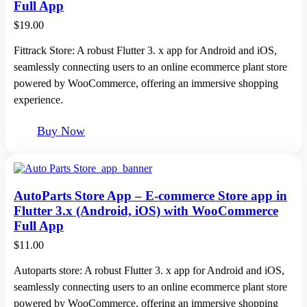
Full App
$
19.00
Fittrack Store: A robust Flutter 3. x app for Android and iOS,
seamlessly connecting users to an online ecommerce plant store
powered by WooCommerce, offering an immersive shopping
experience.
Buy Now
AutoParts Store App – E-commerce Store app in
Flutter 3.x (Android, iOS) with WooCommerce
Full App
$
11.00
Autoparts store: A robust Flutter 3. x app for Android and iOS,
seamlessly connecting users to an online ecommerce plant store
powered by WooCommerce, offering an immersive shopping