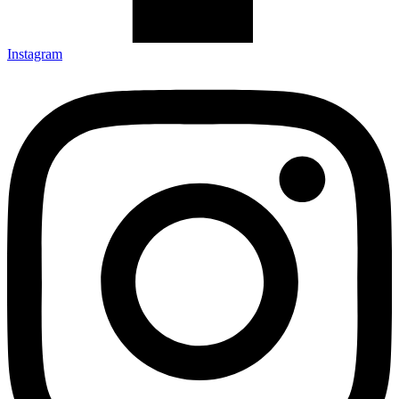
Instagram