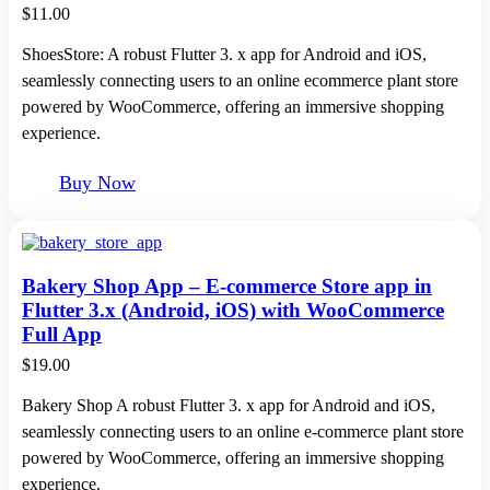
$
11.00
ShoesStore: A robust Flutter 3. x app for Android and iOS,
seamlessly connecting users to an online ecommerce plant store
powered by WooCommerce, offering an immersive shopping
experience.
Buy Now
Bakery Shop App – E-commerce Store app in
Flutter 3.x (Android, iOS) with WooCommerce
Full App
$
19.00
Bakery Shop A robust Flutter 3. x app for Android and iOS,
seamlessly connecting users to an online e-commerce plant store
powered by WooCommerce, offering an immersive shopping
experience.