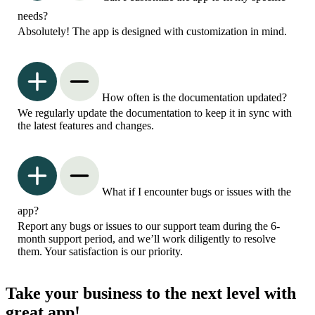
needs?
Absolutely! The app is designed with customization in mind.
How often is the documentation updated?
We regularly update the documentation to keep it in sync with
the latest features and changes.
What if I encounter bugs or issues with the
app?
Report any bugs or issues to our support team during the 6-
month support period, and we’ll work diligently to resolve
them. Your satisfaction is our priority.
Take your business to the next level with
great app!