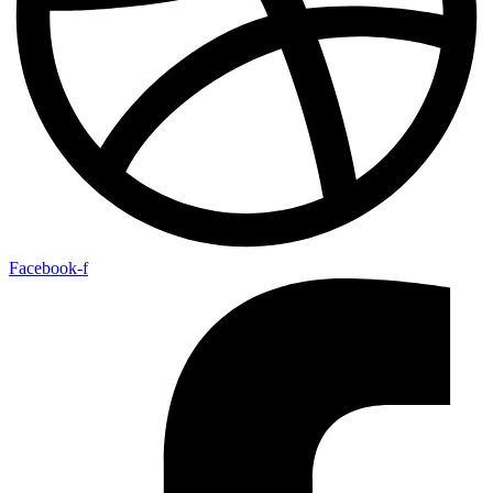
Facebook-f