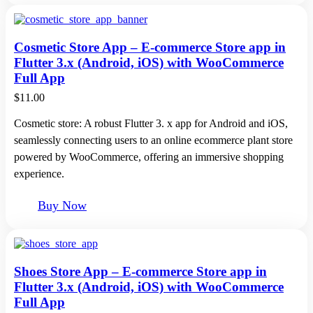
Cosmetic Store App – E-commerce Store app in
Flutter 3.x (Android, iOS) with WooCommerce
Full App
$
11.00
Cosmetic store: A robust Flutter 3. x app for Android and iOS,
seamlessly connecting users to an online ecommerce plant store
powered by WooCommerce, offering an immersive shopping
experience.
Buy Now
Shoes Store App – E-commerce Store app in
Flutter 3.x (Android, iOS) with WooCommerce
Full App