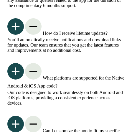
any assistance or queries related to the app for the duration of
the complimentary 6 months support.
How do I receive lifetime updates?
You’ll automatically receive notifications and download links
for updates. Our team ensures that you get the latest features
and improvements at no additional cost.
What platforms are supported for the Native
Android & iOS App code?
Our code is designed to work seamlessly on both Android and
iOS platforms, providing a consistent experience across
devices.
Can I customize the app to fit my specific