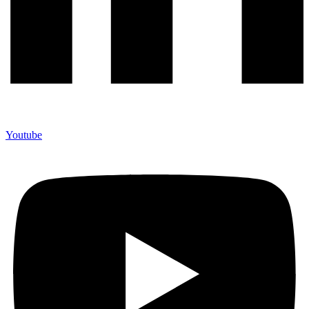
Youtube