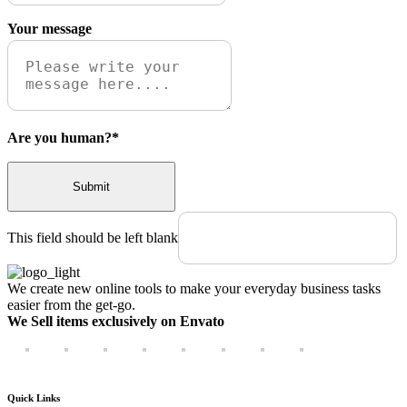
Your message
Are you human?
*
Submit
This field should be left blank
We create new online tools to make your everyday business tasks
easier from the get-go.
We Sell items exclusively on Envato
Quick Links