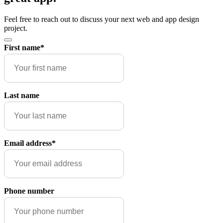
Feel free to reach out to discuss your next web and app design
project.
First name
*
Last name
Email address
*
Phone number