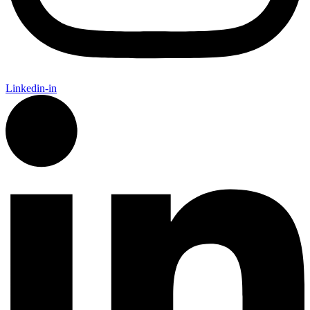
Linkedin-in