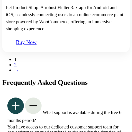
Pet Product Shop: A robust Flutter 3. x app for Android and
iOS, seamlessly connecting users to an online ecommerce plant
store powered by WooCommerce, offering an immersive
shopping experience.
Buy Now
1
2
→
Frequently Asked Questions
What support is available during the free 6
months period?
You have access to our dedicated customer support team for