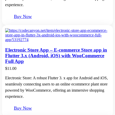
experience.
Buy Now
Electronic Store App – E-commerce Store app in
Flutter 3.x (Android, iOS) with WooCommerce
Full App
$
11.00
Electronic Store: A robust Flutter 3. x app for Android and iOS,
seamlessly connecting users to an online ecommerce plant store
powered by WooCommerce, offering an immersive shopping
experience.
Buy Now