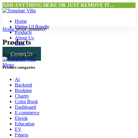
ADD ANYTHING HERE OR JUST REMOVE IT…
Home
Flutter UI Bundle
Home
WooCommerce
Products
About Us
Products
Blog
Contact Us
Top Selling Apps
Menu
Product categories
Ai
Backend
Booking
Charity
Color Book
Dashboard
E-commerce
Ebook
Education
EV
Fitness