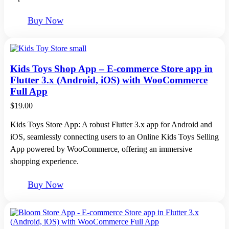
Buy Now
Kids Toys Shop App – E-commerce Store app in
Flutter 3.x (Android, iOS) with WooCommerce
Full App
$
19.00
Kids Toys Store App: A robust Flutter 3.x app for Android and
iOS, seamlessly connecting users to an Online Kids Toys Selling
App powered by WooCommerce, offering an immersive
shopping experience.
Buy Now