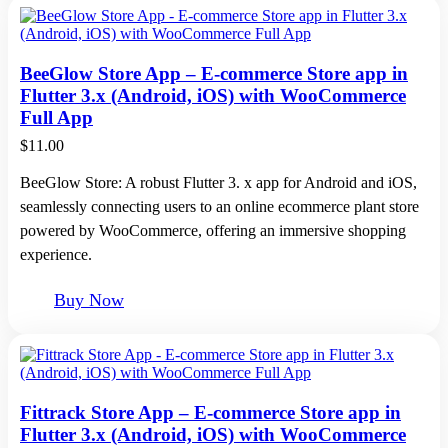
BeeGlow Store App – E-commerce Store app in
Flutter 3.x (Android, iOS) with WooCommerce
Full App
$
11.00
BeeGlow Store: A robust Flutter 3. x app for Android and iOS,
seamlessly connecting users to an online ecommerce plant store
powered by WooCommerce, offering an immersive shopping
experience.
Buy Now
Fittrack Store App – E-commerce Store app in
Flutter 3.x (Android, iOS) with WooCommerce