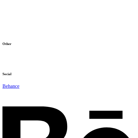
Home
Products
About Us
Blog
Contact
Other
Terms & Conditions
Cookie Policy
Social
Behance