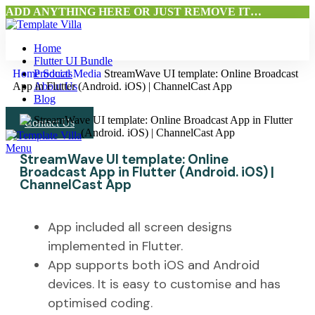
ADD ANYTHING HERE OR JUST REMOVE IT…
Home
Flutter UI Bundle
Home
Products
Social Media
StreamWave UI template: Online Broadcast
App in Flutter (Android. iOS) | ChannelCast App
About Us
Blog
Contact Us
Menu
StreamWave UI template: Online
Broadcast App in Flutter (Android. iOS) |
ChannelCast App
App included all screen designs
implemented in Flutter.
App supports both iOS and Android
devices. It is easy to customise and has
optimised coding.