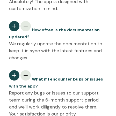
Absolutely! The app is designed with
customization in mind.
How often is the documentation
updated?
We regularly update the documentation to
keep it in sync with the latest features and
changes.
What if I encounter bugs or issues
with the app?
Report any bugs or issues to our support
team during the 6-month support period,
and we’ll work diligently to resolve them.
Your satisfaction is our priority.