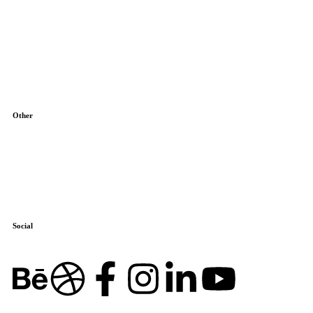
About Us
Blog
Contact
Other
Terms & Conditions
Cookie Policy
Social