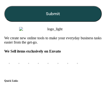
Submit
This
field
should
be
We create new online tools to make your everyday business tasks
left
easier from the get-go.
blank
We Sell items exclusively on Envato
Quick Links
Home
Products