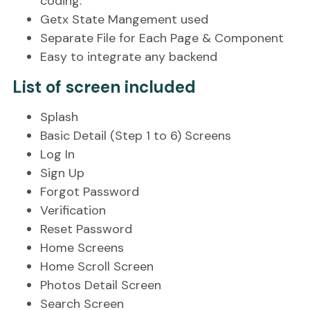
coding.
Getx State Mangement used
Separate File for Each Page & Component
Easy to integrate any backend
List of screen included
Splash
Basic Detail (Step 1 to 6) Screens
Log In
Sign Up
Forgot Password
Verification
Reset Password
Home Screens
Home Scroll Screen
Photos Detail Screen
Search Screen