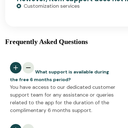
Customization services
Frequently Asked Questions
What support is available during
the free 6 months period?
You have access to our dedicated customer
support team for any assistance or queries
related to the app for the duration of the
complimentary 6 months support.