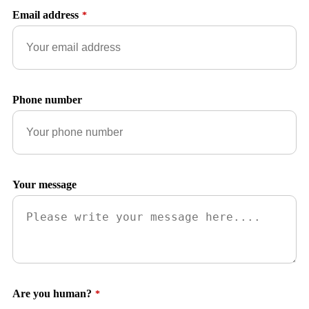
Email address
*
Phone number
Your message
Are you human?
*