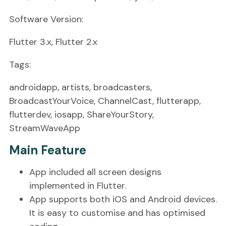
Software Version:
Flutter 3.x, Flutter 2.x
Tags:
androidapp, artists, broadcasters,
BroadcastYourVoice, ChannelCast, flutterapp,
flutterdev, iosapp, ShareYourStory,
StreamWaveApp
Main Feature
App included all screen designs
implemented in Flutter.
App supports both iOS and Android devices.
It is easy to customise and has optimised