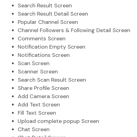
Search Result Screen
Search Result Detail Screen
Popular Channel Screen
Channel Followers & Following Detail Screen
Comments Screen
Notification Empty Screen
Notifications Screen
Scan Screen
Scanner Screen
Search Scan Result Screen
Share Profile Screen
Add Camera Screen
Add Text Screen
Fill Text Screen
Upload complete popup Screen
Chat Screen