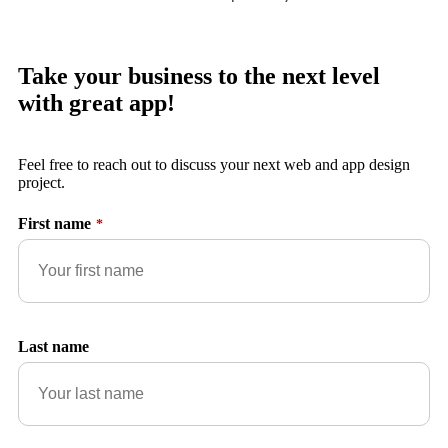
Take your business to the next level
with great app!
Feel free to reach out to discuss your next web and app design
project.
First name
*
Last name