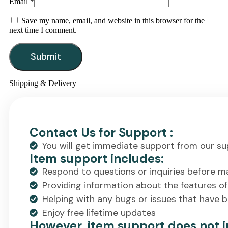
Email
*
Save my name, email, and website in this browser for the
next time I comment.
Shipping & Delivery
Contact Us for Support :
You will get immediate support from our su
Item support includes:
Respond to questions or inquiries before m
Providing information about the features o
Helping with any bugs or issues that have 
Enjoy free lifetime updates
However, item support does not i