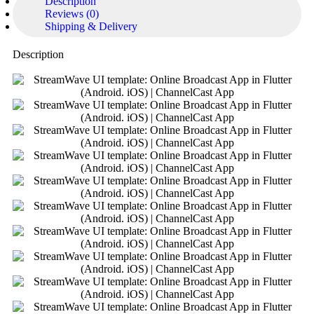
Description
Reviews (0)
Shipping & Delivery
Description