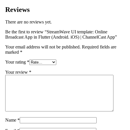
Reviews
There are no reviews yet.
Be the first to review “StreamWave UI template: Online
Broadcast App in Flutter (Android. iOS) | ChannelCast App”
Your email address will not be published.
Required fields are
marked
*
Your rating
*
Your review
*
Name
*