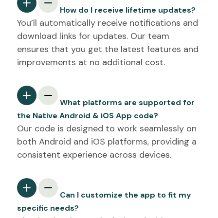
How do I receive lifetime updates?
You’ll automatically receive notifications and
download links for updates. Our team
ensures that you get the latest features and
improvements at no additional cost.
What platforms are supported for
the Native Android & iOS App code?
Our code is designed to work seamlessly on
both Android and iOS platforms, providing a
consistent experience across devices.
Can I customize the app to fit my
specific needs?