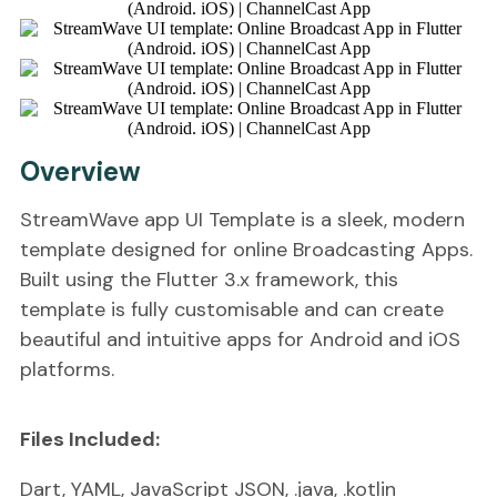
Overview
StreamWave app UI Template is a sleek, modern
template designed for online Broadcasting Apps.
Built using the Flutter 3.x framework, this
template is fully customisable and can create
beautiful and intuitive apps for Android and iOS
platforms.
Files Included:
Dart, YAML, JavaScript JSON, .java, .kotlin