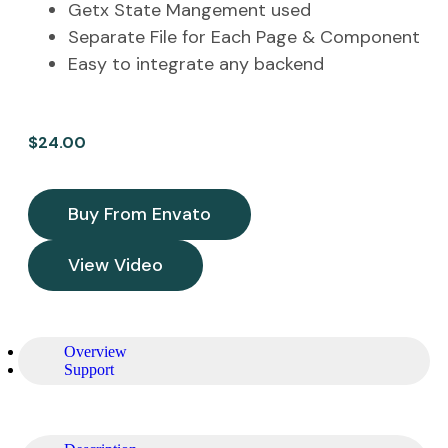
Getx State Mangement used
Separate File for Each Page & Component
Easy to integrate any backend
$
24.00
Buy From Envato
View Video
Overview
Support