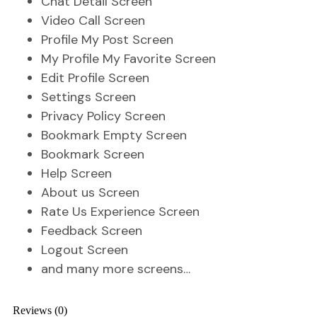
Chat Detail Screen
Video Call Screen
Profile My Post Screen
My Profile My Favorite Screen
Edit Profile Screen
Settings Screen
Privacy Policy Screen
Bookmark Empty Screen
Bookmark Screen
Help Screen
About us Screen
Rate Us Experience Screen
Feedback Screen
Logout Screen
and many more screens…
Reviews (0)