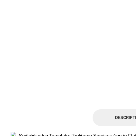
DESCRIPT