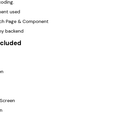
coding.
ent used
Each Page & Component
any backend
included
en
 Screen
en