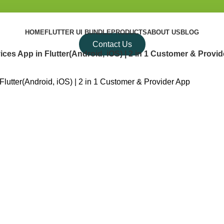
HOME
FLUTTER UI BUNDLE
PRODUCTS
ABOUT US
BLOG
Contact Us
s App in Flutter(Android, iOS) | 2 in 1 Customer & Provi