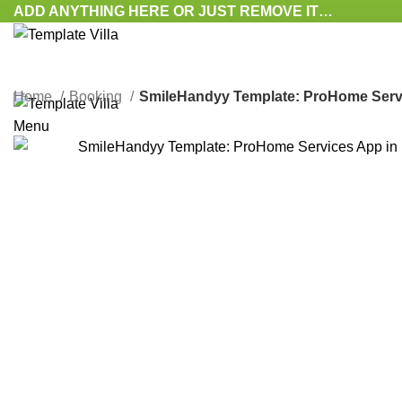
ADD ANYTHING HERE OR JUST REMOVE IT…
Home
Booking
SmileHandyy Template: ProHome Service
Menu