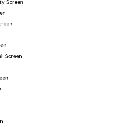
ty Screen
een
creen
een
il Screen
reen
n
en