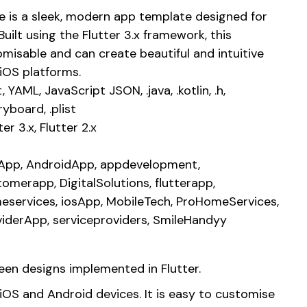
 is a sleek, modern app template designed for
Built using the Flutter 3.x framework, this
omisable and can create beautiful and intuitive
iOS platforms.
, YAML, JavaScript JSON, .java, .kotlin, .h,
ryboard, .plist
ter 3.x, Flutter 2.x
1App, AndroidApp, appdevelopment,
omerapp, DigitalSolutions, flutterapp,
eservices, iosApp, MobileTech, ProHomeServices,
viderApp, serviceproviders, SmileHandyy
reen designs implemented in Flutter.
OS and Android devices. It is easy to customise