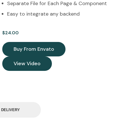
Separate File for Each Page & Component
Easy to integrate any backend
$
24.00
Buy From Envato
View Video
& DELIVERY