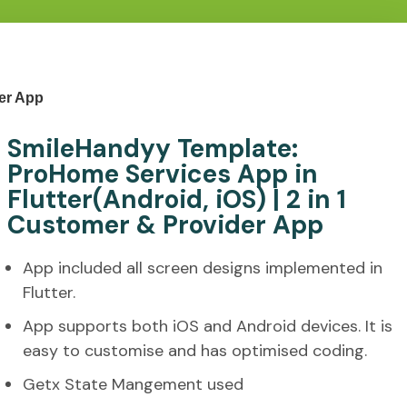
der App
SmileHandyy Template:
ProHome Services App in
Flutter(Android, iOS) | 2 in 1
Customer & Provider App
App included all screen designs implemented in
Flutter.
App supports both iOS and Android devices. It is
easy to customise and has optimised coding.
Getx State Mangement used