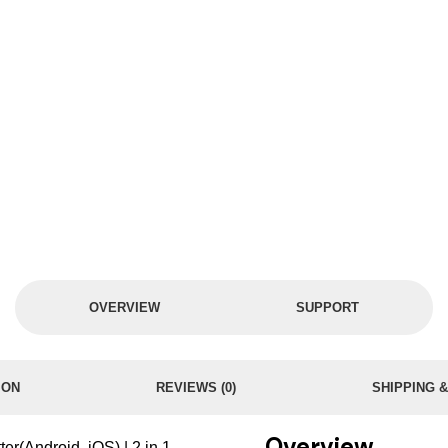
OVERVIEW
SUPPORT
ION
REVIEWS (0)
SHIPPING 
Overview