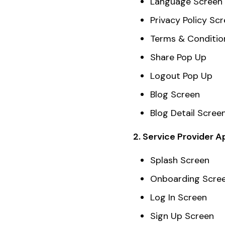
Language Screen
Privacy Policy Sc
Terms & Conditio
Share Pop Up
Logout Pop Up
Blog Screen
Blog Detail Scree
2. Service Provider A
Splash Screen
Onboarding Scre
Log In Screen
Sign Up Screen