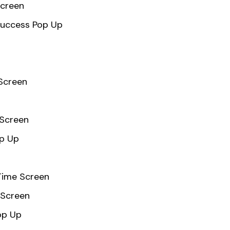
Screen
Success Pop Up
 Screen
 Screen
op Up
Time Screen
Screen
op Up