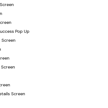
 Screen
en
Screen
Success Pop Up
 Screen
n
creen
 Screen
creen
etails Screen