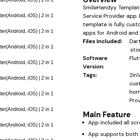
SmileHandyy Template
Service Provider app. 
template is fully cust
apps for Android and 
Files Included:
Dart
.sto
Software
Flut
Version:
Tags:
2in
cust
hom
Pro
Main Feature
App included all sc
App supports both i