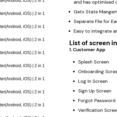
and has optimised 
Getx State Mangem
Separate File for 
Easy to integrate 
List of screen 
1. Customer App
Splash Screen
Onboarding Scre
Log In Screen
Sign Up Screen
Forgot Password
Verification Scre