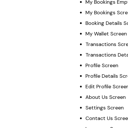
My Bookings Emp
My Bookings Scr
Booking Details S
My Wallet Screen
Transactions Scr
Transactions Deta
Profile Screen
Profile Details Sc
Edit Profile Scree
About Us Screen
Settings Screen
Contact Us Scre