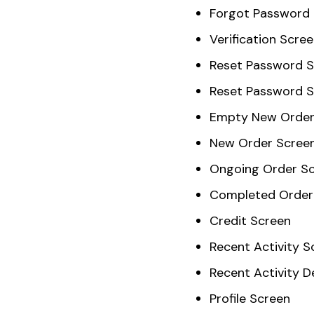
Forgot Password
Verification Scre
Reset Password 
Reset Password 
Empty New Order
New Order Scree
Ongoing Order S
Completed Order
Credit Screen
Recent Activity S
Recent Activity D
Profile Screen