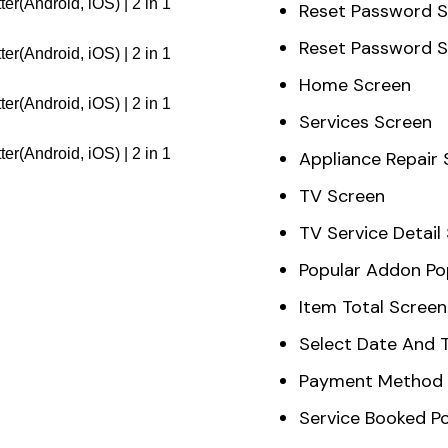
Reset Password 
Reset Password 
Home Screen
Services Screen
Appliance Repair
TV Screen
TV Service Detail
Popular Addon P
Item Total Screen
Select Date And 
Payment Method 
Service Booked P