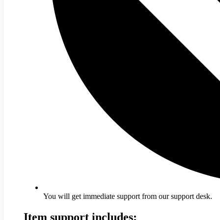
You will get immediate support from our support desk.
Item support includes: