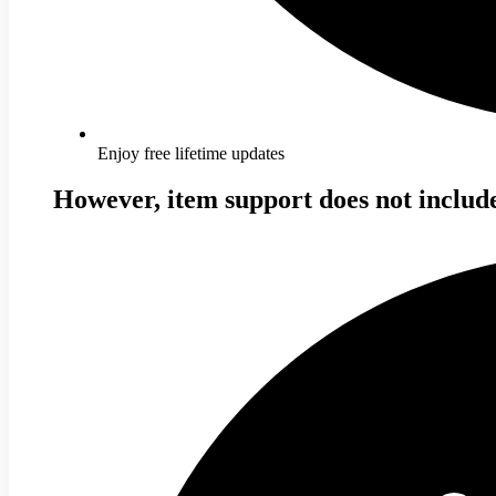
Enjoy free lifetime updates
However, item support does not includ