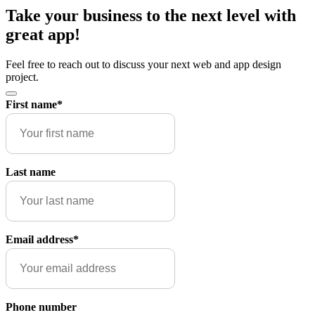
Take your business to the next level with
great app!
Feel free to reach out to discuss your next web and app design
project.
First name
*
Last name
Email address
*
Phone number