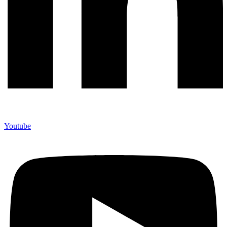
Youtube