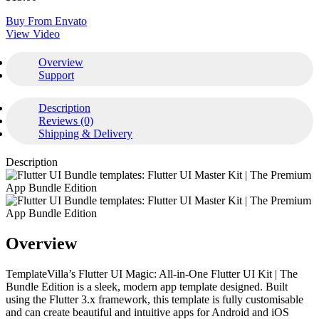
Buy From Envato
View Video
Overview
Support
Description
Reviews (0)
Shipping & Delivery
Description
Overview
TemplateVilla’s Flutter UI Magic: All-in-One Flutter UI Kit | The
Bundle Edition is a sleek, modern app template designed. Built
using the Flutter 3.x framework, this template is fully customisable
and can create beautiful and intuitive apps for Android and iOS