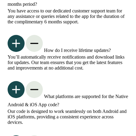
months period?
You have access to our dedicated customer support team for
any assistance or queries related to the app for the duration of
the complimentary 6 months support.
How do I receive lifetime updates?
You’ll automatically receive notifications and download links
for updates. Our team ensures that you get the latest features
and improvements at no additional cost.
What platforms are supported for the Native
Android & iOS App code?
Our code is designed to work seamlessly on both Android and
iOS platforms, providing a consistent experience across
devices.