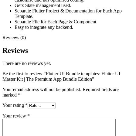
Getx State management used.
Separate Flutter Project & Documentation for Each App
Template.
Separate File for Each Page & Component.
Easy to integrate any backend.
Reviews (0)
Reviews
There are no reviews yet.
Be the first to review “Flutter UI Bundle templates: Flutter UI
Master Kit | The Premium App Bundle Edition”
Your email address will not be published.
Required fields are
marked
*
Your rating
*
Your review
*