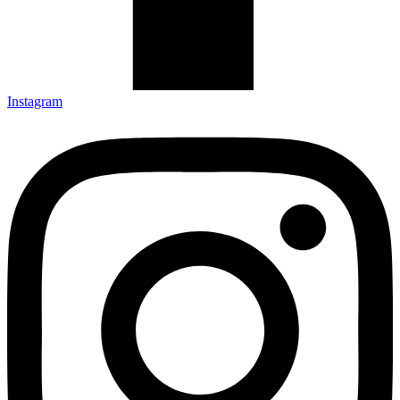
Instagram