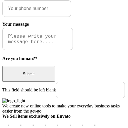
Your message
Are you human?
*
Submit
This field should be left blank
We create new online tools to make your everyday business tasks
easier from the get-go.
We Sell items exclusively on Envato