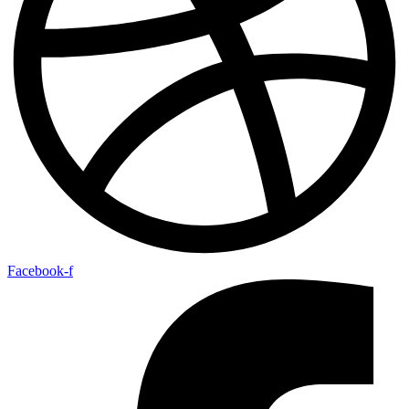
Facebook-f