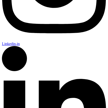
Linkedin-in