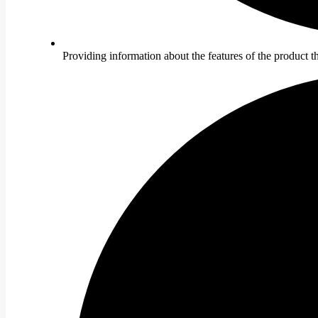
Providing information about the features of the product 