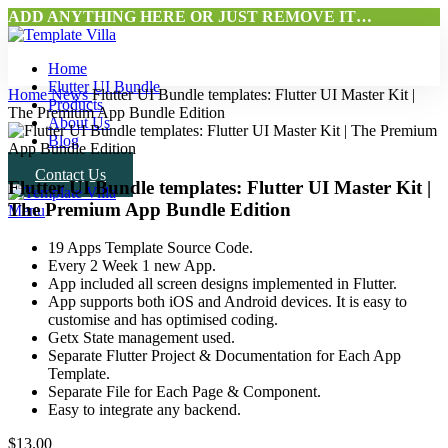
ADD ANYTHING HERE OR JUST REMOVE IT…
Home
Flutter UI Bundle
Home
News
Flutter UI Bundle templates: Flutter UI Master Kit |
Products
The Premium App Bundle Edition
About Us
Blog
Contact Us
Flutter UI Bundle templates: Flutter UI Master Kit |
The Premium App Bundle Edition
Menu
19 Apps Template Source Code.
Every 2 Week 1 new App.
App included all screen designs implemented in Flutter.
App supports both iOS and Android devices. It is easy to
customise and has optimised coding.
Getx State management used.
Separate Flutter Project & Documentation for Each App
Template.
Separate File for Each Page & Component.
Easy to integrate any backend.
$
13.00