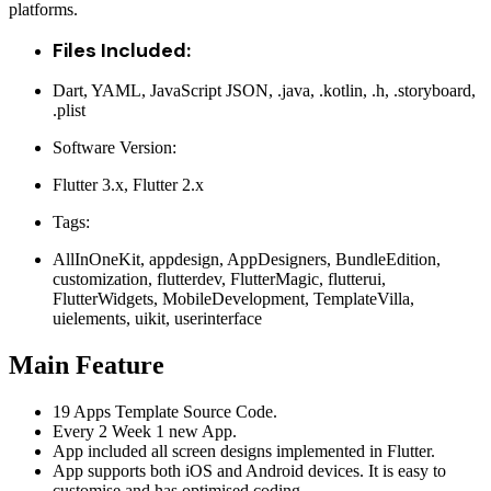
platforms.
Files Included:
Dart, YAML, JavaScript JSON, .java, .kotlin, .h, .storyboard,
.plist
Software Version:
Flutter 3.x, Flutter 2.x
Tags:
AllInOneKit, appdesign, AppDesigners, BundleEdition,
customization, flutterdev, FlutterMagic, flutterui,
FlutterWidgets, MobileDevelopment, TemplateVilla,
uielements, uikit, userinterface
Main Feature
19 Apps Template Source Code.
Every 2 Week 1 new App.
App included all screen designs implemented in Flutter.
App supports both iOS and Android devices. It is easy to
customise and has optimised coding.