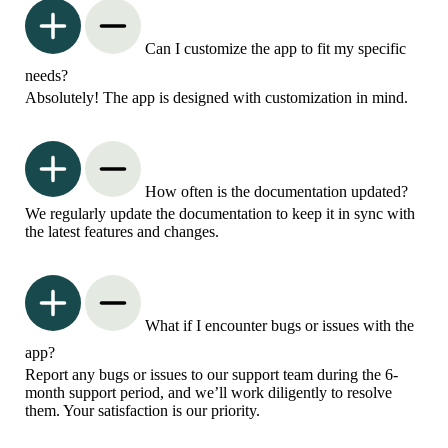
Can I customize the app to fit my specific
needs?
Absolutely! The app is designed with customization in mind.
How often is the documentation updated?
We regularly update the documentation to keep it in sync with
the latest features and changes.
What if I encounter bugs or issues with the
app?
Report any bugs or issues to our support team during the 6-
month support period, and we’ll work diligently to resolve
them. Your satisfaction is our priority.