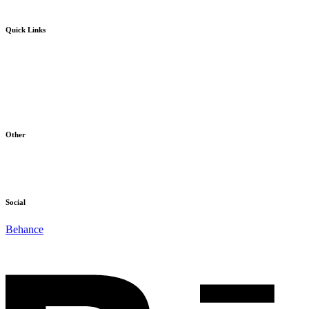
Quick Links
Home
Products
About Us
Blog
Contact
Other
Terms & Conditions
Cookie Policy
Social
Behance