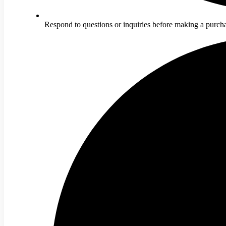
Respond to questions or inquiries before making a purch