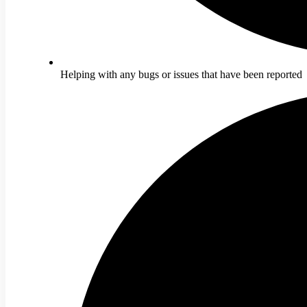
Helping with any bugs or issues that have been reported