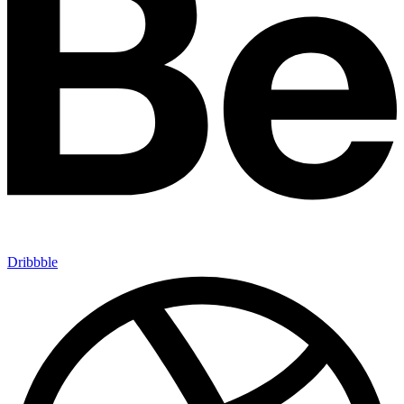
Dribbble