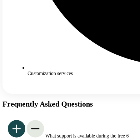
Customization services
Frequently Asked Questions
What support is available during the free 6