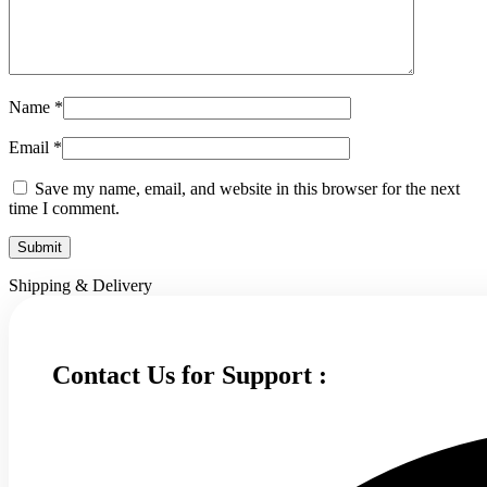
Name
*
Email
*
Save my name, email, and website in this browser for the next
time I comment.
Shipping & Delivery
Contact Us for Support :