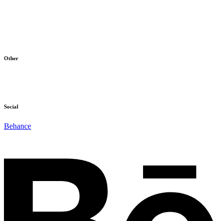
Home
Products
About Us
Blog
Contact
Other
Terms & Conditions
Cookie Policy
Social
Behance