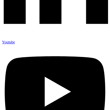
Youtube