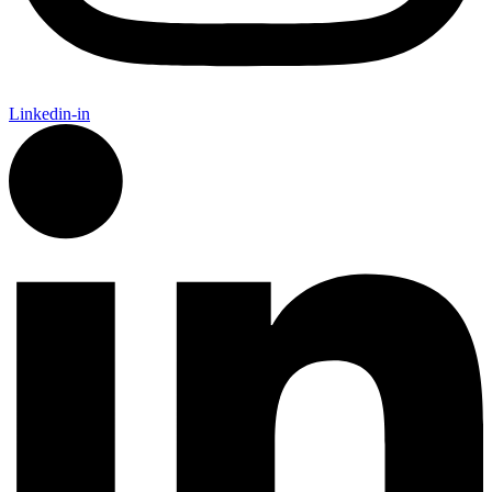
Linkedin-in