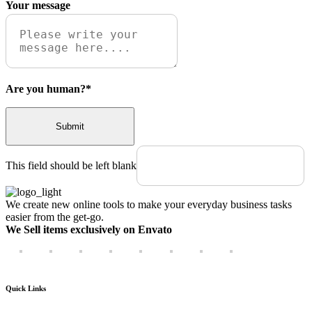
Your message
Are you human?
*
Submit
This field should be left blank
We create new online tools to make your everyday business tasks
easier from the get-go.
We Sell items exclusively on Envato
Quick Links