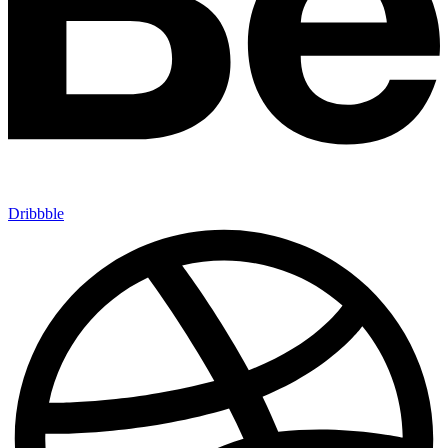
Dribbble