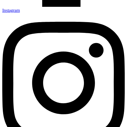
Instagram