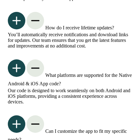
How do I receive lifetime updates?
You’ll automatically receive notifications and download links
for updates. Our team ensures that you get the latest features
and improvements at no additional cost.
What platforms are supported for the Native
Android & iOS App code?
Our code is designed to work seamlessly on both Android and
iOS platforms, providing a consistent experience across
devices.
Can I customize the app to fit my specific
needs?