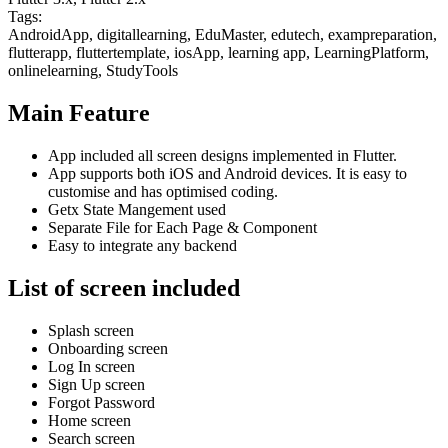
Tags:
AndroidApp, digitallearning, EduMaster, edutech, exampreparation,
flutterapp, fluttertemplate, iosApp, learning app, LearningPlatform,
onlinelearning, StudyTools
Main Feature
App included all screen designs implemented in Flutter.
App supports both iOS and Android devices. It is easy to
customise and has optimised coding.
Getx State Mangement used
Separate File for Each Page & Component
Easy to integrate any backend
List of screen included
Splash screen
Onboarding screen
Log In screen
Sign Up screen
Forgot Password
Home screen
Search screen