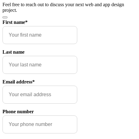
Feel free to reach out to discuss your next web and app design
project.
First name
*
Last name
Email address
*
Phone number