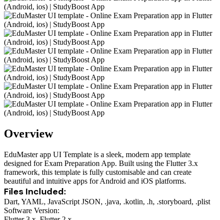
Overview
EduMaster app UI Template is a sleek, modern app template
designed for Exam Preparation App. Built using the Flutter 3.x
framework, this template is fully customisable and can create
beautiful and intuitive apps for Android and iOS platforms.
Files Included:
Dart, YAML, JavaScript JSON, .java, .kotlin, .h, .storyboard, .plist
Software Version:
Flutter 3.x, Flutter 2.x