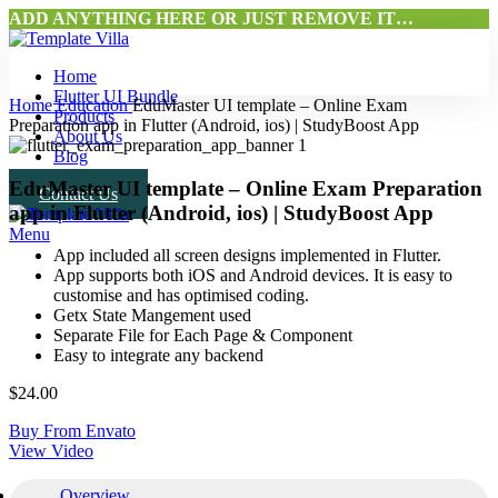
ADD ANYTHING HERE OR JUST REMOVE IT…
Home
Flutter UI Bundle
Home
Education
EduMaster UI template – Online Exam
Products
Preparation app in Flutter (Android, ios) | StudyBoost App
About Us
Blog
EduMaster UI template – Online Exam Preparation
Contact Us
app in Flutter (Android, ios) | StudyBoost App
Menu
App included all screen designs implemented in Flutter.
App supports both iOS and Android devices. It is easy to
customise and has optimised coding.
Getx State Mangement used
Separate File for Each Page & Component
Easy to integrate any backend
$
24.00
Buy From Envato
View Video
Overview