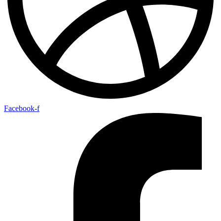
Facebook-f