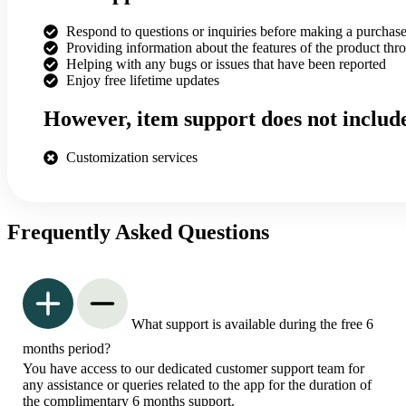
Respond to questions or inquiries before making a purchas
Providing information about the features of the product thr
Helping with any bugs or issues that have been reported
Enjoy free lifetime updates
However, item support does not includ
Customization services
Frequently Asked Questions
What support is available during the free 6
months period?
You have access to our dedicated customer support team for
any assistance or queries related to the app for the duration of
the complimentary 6 months support.