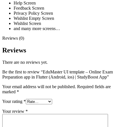
Help Screen
Feedback Screen
Privacy Policy Screen
Wishlist Empty Screen
Wishlist Screen
and many more screens…
Reviews (0)
Reviews
There are no reviews yet.
Be the first to review “EduMaster UI template – Online Exam
Preparation app in Flutter (Android, ios) | StudyBoost App”
Your email address will not be published.
Required fields are
marked
*
Your rating
*
Your review
*