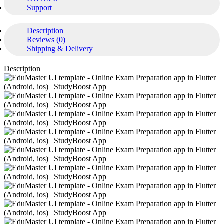
Support
Description
Reviews (0)
Shipping & Delivery
Description