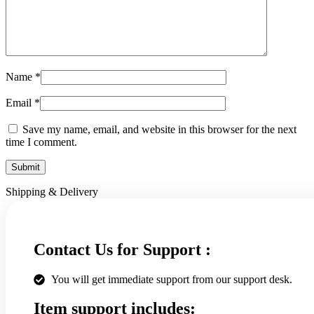
Name
*
Email
*
Save my name, email, and website in this browser for the next
time I comment.
Shipping & Delivery
Contact Us for Support :
You will get immediate support from our support desk.
Item support includes: