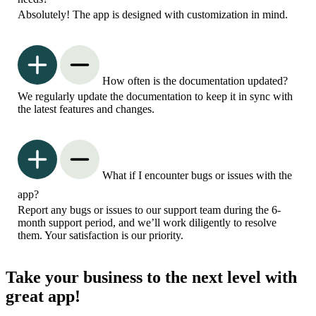
Absolutely! The app is designed with customization in mind.
How often is the documentation updated?
We regularly update the documentation to keep it in sync with
the latest features and changes.
What if I encounter bugs or issues with the
app?
Report any bugs or issues to our support team during the 6-
month support period, and we’ll work diligently to resolve
them. Your satisfaction is our priority.
Take your business to the next level with
great app!