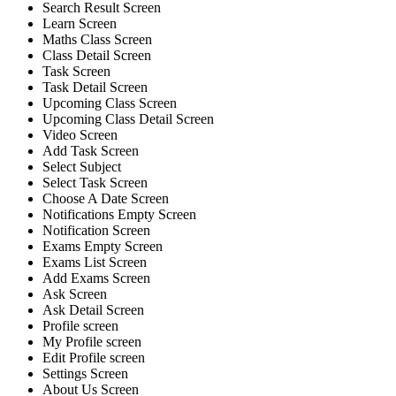
Search Result Screen
Learn Screen
Maths Class Screen
Class Detail Screen
Task Screen
Task Detail Screen
Upcoming Class Screen
Upcoming Class Detail Screen
Video Screen
Add Task Screen
Select Subject
Select Task Screen
Choose A Date Screen
Notifications Empty Screen
Notification Screen
Exams Empty Screen
Exams List Screen
Add Exams Screen
Ask Screen
Ask Detail Screen
Profile screen
My Profile screen
Edit Profile screen
Settings Screen
About Us Screen