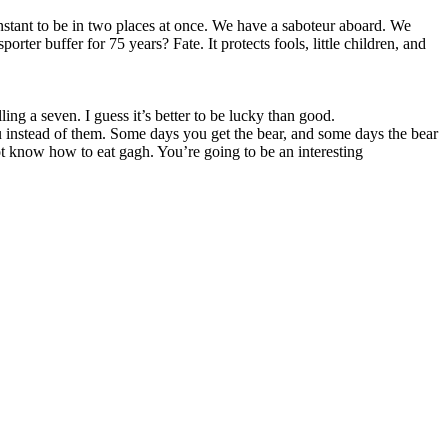
stant to be in two places at once. We have a saboteur aboard. We
ter buffer for 75 years? Fate. It protects fools, little children, and
ling a seven. I guess it’s better to be lucky than good.
ou instead of them. Some days you get the bear, and some days the bear
not know how to eat gagh. You’re going to be an interesting