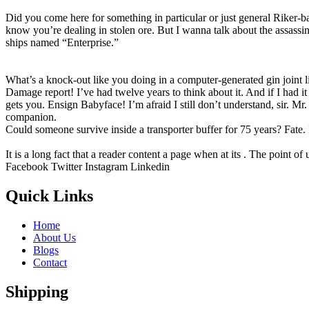
Did you come here for something in particular or just general Riker
know you’re dealing in stolen ore. But I wanna talk about the assassina
ships named “Enterprise.”
What’s a knock-out like you doing in a computer-generated gin joint like
Damage report! I’ve had twelve years to think about it. And if I had i
gets you. Ensign Babyface! I’m afraid I still don’t understand, sir. Mr
companion.
Could someone survive inside a transporter buffer for 75 years? Fate. It
It is a long fact that a reader content a page when at its . The point of
Facebook
Twitter
Instagram
Linkedin
Quick Links
Home
About Us
Blogs
Contact
Shipping