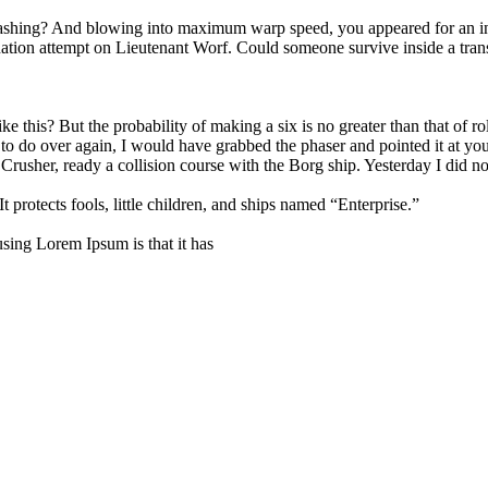
-bashing? And blowing into maximum warp speed, you appeared for an in
tion attempt on Lieutenant Worf. Could someone survive inside a transpor
 this? But the probability of making a six is no greater than that of rol
t to do over again, I would have grabbed the phaser and pointed it at y
. Crusher, ready a collision course with the Borg ship. Yesterday I did 
 protects fools, little children, and ships named “Enterprise.”
 using Lorem Ipsum is that it has