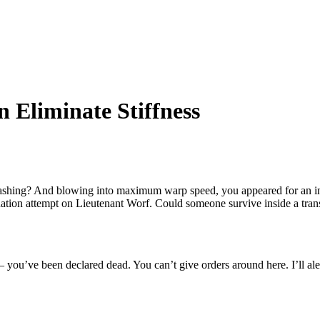
 Eliminate Stiffness
-bashing? And blowing into maximum warp speed, you appeared for an in
tion attempt on Lieutenant Worf. Could someone survive inside a transpor
– you’ve been declared dead. You can’t give orders around here. I’ll ale