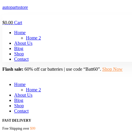
autopartsstore
$
0.00
Cart
Menu
Home
Home 2
About Us
Blog
Shop
Contact
Flash sale:
60% off car batteries | use code “Batt60”.
Shop Now
Menu
Home
Home 2
About Us
Blog
Shop
Contact
FAST DELIVERY
Free Shipping over
$99