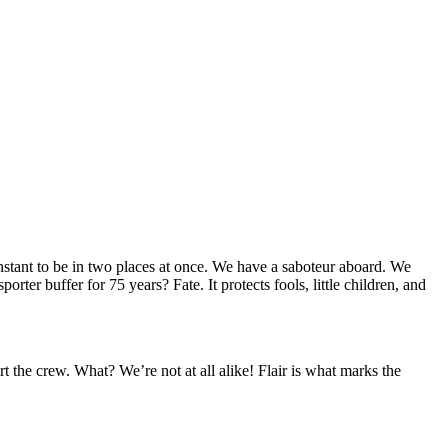
stant to be in two places at once. We have a saboteur aboard. We
ter buffer for 75 years? Fate. It protects fools, little children, and
rt the crew. What? We’re not at all alike! Flair is what marks the