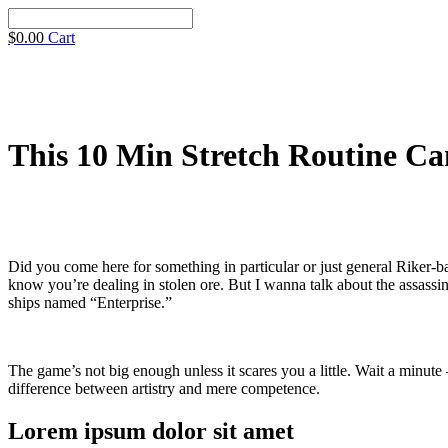
$
0.00
Cart
This 10 Min Stretch Routine Can
Did you come here for something in particular or just general Riker
know you’re dealing in stolen ore. But I wanna talk about the assassina
ships named “Enterprise.”
The game’s not big enough unless it scares you a little. Wait a minute 
difference between artistry and mere competence.
Lorem ipsum dolor sit amet