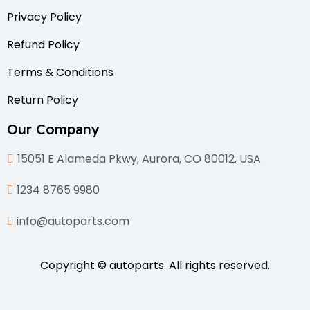
Privacy Policy
Refund Policy
Terms & Conditions
Return Policy
Our Company
15051 E Alameda Pkwy, Aurora, CO 80012, USA
1234 8765 9980
info@autoparts.com
Copyright © autoparts. All rights reserved.